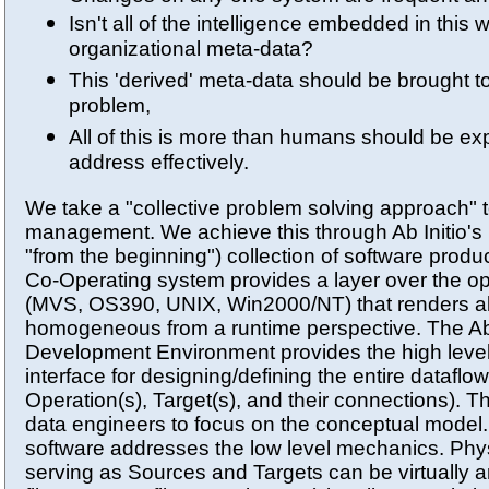
Isn't all of the intelligence embedded in this
organizational meta-data?
This 'derived' meta-data should be brought t
problem,
All of this is more than humans should be ex
address effectively.
We take a "collective problem solving approach" 
management. We achieve this through Ab Initio's 
"from the beginning") collection of software produc
Co-Operating system provides a layer over the o
(MVS, OS390, UNIX, Win2000/NT) that renders all
homogeneous from a runtime perspective. The Ab 
Development Environment provides the high level
interface for designing/defining the entire dataflo
Operation(s), Target(s), and their connections).
data engineers to focus on the conceptual model
software addresses the low level mechanics. Phys
serving as Sources and Targets can be virtually an