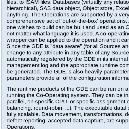
files, to ISAM files, Databases (virtually any relati
hierarchical), SAS data object, Object store, Excel f
anything. The Operations are supported by a very
comprehensive set of 'out-of-the-box' operations.
one wishes to build can be built and used as an O
not matter what language it is used. A co-operati
wrapper can be applied to the operation and it ca
Since the GDE is "data aware" (for all Sources an
change to any attribute in any table of any Source
automatically registered by the GDE in its internal
management log and the appropriate runtime co
be generated. The GDE is also heavily parameter
parameters provide all of the configuration informa
The runtime products of the GDE can be run on a
running the Co-Operating system. They can be ins
parallel, on specific CPU, or specific assignment cr
balancing, round-robin, ...). The executable dataf
fully scalable. Data movement, transformations, d
defect reporting, accepted data capture, are supp
Operations.