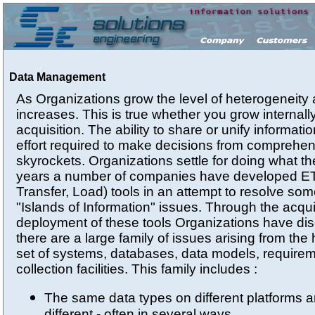
Data Management
As Organizations grow the level of heterogeneity
increases. This is true whether you grow internall
acquisition. The ability to share or unify informat
effort required to make decisions from comprehen
skyrockets. Organizations settle for doing what t
years a number of companies have developed ETL
Transfer, Load) tools in an attempt to resolve som
"Islands of Information" issues. Through the acqui
deployment of these tools Organizations have dis
there are a large family of issues arising from th
set of systems, databases, data models, require
collection facilities. This family includes :
The same data types on different platforms a