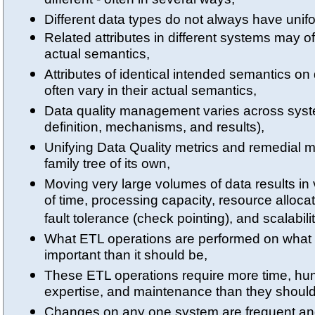
different - often in several ways,
Different data types do not always have uni
Related attributes in different systems may oft
actual semantics,
Attributes of identical intended semantics on
often vary in their actual semantics,
Data quality management varies across syste
definition, mechanisms, and results),
Unifying Data Quality metrics and remedial 
family tree of its own,
Moving very large volumes of data results in 
of time, processing capacity, resource allocat
fault tolerance (check pointing), and scalabilit
What ETL operations are performed on what 
important than it should be,
These ETL operations require more time, hu
expertise, and maintenance than they should
Changes on any one system are frequent and