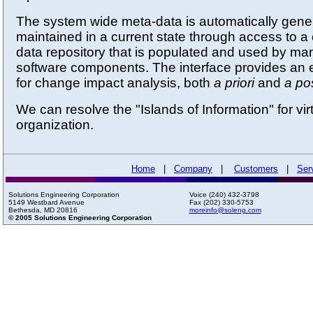
The system wide meta-data is automatically gene
maintained in a current state through access to
data repository that is populated and used by many
software components. The interface provides an e
for change impact analysis, both
a priori
and
a pos
We can resolve the "Islands of Information" for vir
organization.
Home
|
Company
|
Customers
|
Ser
Solutions Engineering Corporation
Voice (240) 432-3798
5149 Westbard Avenue
Fax (202) 330-5753
Bethesda, MD 20816
moreinfo@soleng.com
© 2005 Solutions Engineering Corporation